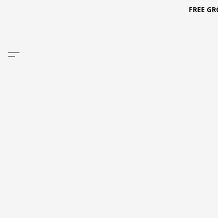
FREE GR