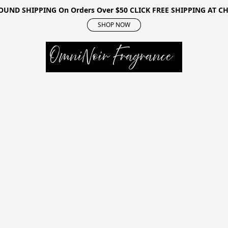
OUND SHIPPING On Orders Over $50 CLICK FREE SHIPPING AT 
SHOP NOW