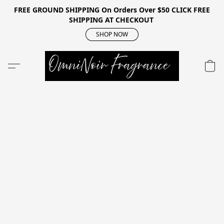
FREE GROUND SHIPPING On Orders Over $50 CLICK FREE
SHIPPING AT CHECKOUT
SHOP NOW