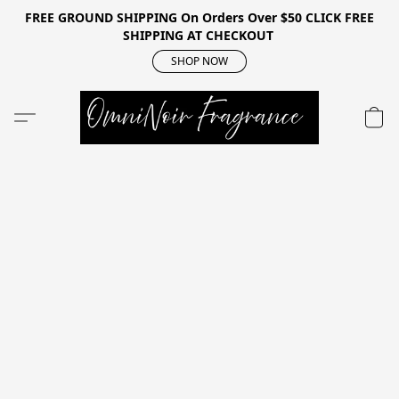
FREE GROUND SHIPPING On Orders Over $50 CLICK FREE
SHIPPING AT CHECKOUT
SHOP NOW