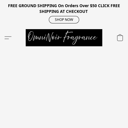
FREE GROUND SHIPPING On Orders Over $50 CLICK FREE
SHIPPING AT CHECKOUT
SHOP NOW