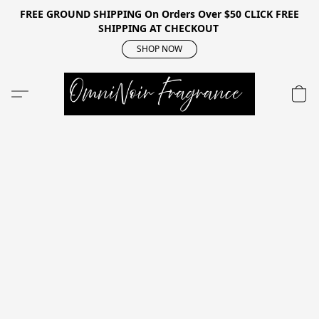
FREE GROUND SHIPPING On Orders Over $50 CLICK FREE
SHIPPING AT CHECKOUT
SHOP NOW