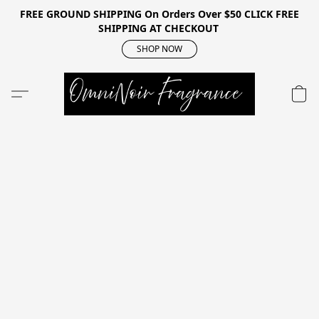
FREE GROUND SHIPPING On Orders Over $50 CLICK FREE
SHIPPING AT CHECKOUT
SHOP NOW