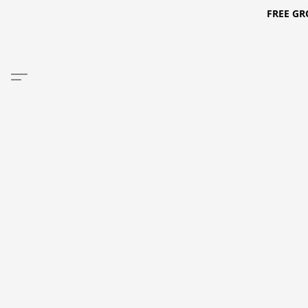
FREE GR