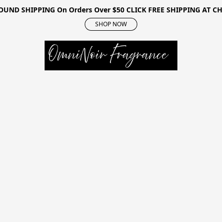
OUND SHIPPING On Orders Over $50 CLICK FREE SHIPPING AT 
SHOP NOW