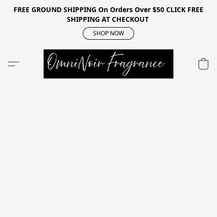
FREE GROUND SHIPPING On Orders Over $50 CLICK FREE
SHIPPING AT CHECKOUT
SHOP NOW