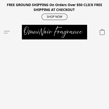
FREE GROUND SHIPPING On Orders Over $50 CLICK FREE
SHIPPING AT CHECKOUT
SHOP NOW