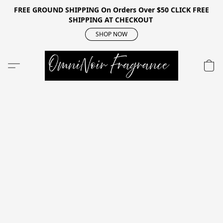
FREE GROUND SHIPPING On Orders Over $50 CLICK FREE
SHIPPING AT CHECKOUT
SHOP NOW