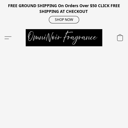
FREE GROUND SHIPPING On Orders Over $50 CLICK FREE
SHIPPING AT CHECKOUT
SHOP NOW