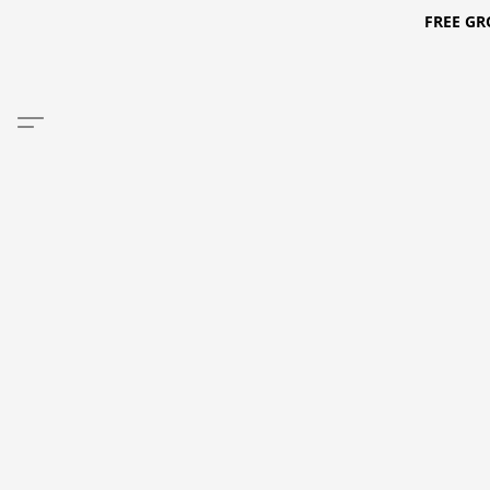
FREE GR