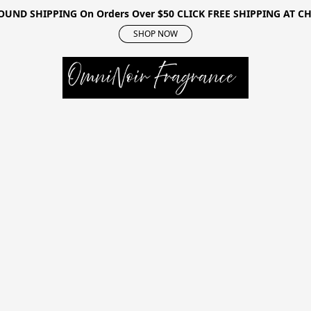
OUND SHIPPING On Orders Over $50 CLICK FREE SHIPPING AT 
SHOP NOW