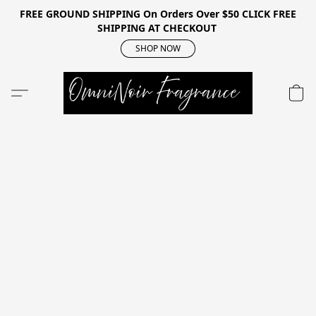
FREE GROUND SHIPPING On Orders Over $50 CLICK FREE
SHIPPING AT CHECKOUT
SHOP NOW