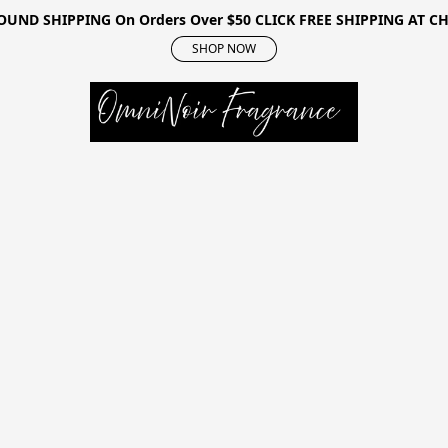
OUND SHIPPING On Orders Over $50 CLICK FREE SHIPPING AT 
SHOP NOW