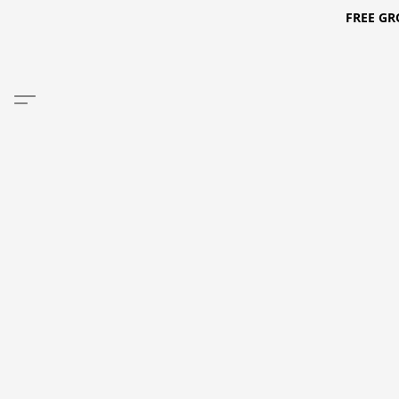
FREE GR