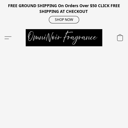
FREE GROUND SHIPPING On Orders Over $50 CLICK FREE
SHIPPING AT CHECKOUT
SHOP NOW