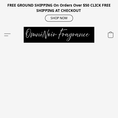
FREE GROUND SHIPPING On Orders Over $50 CLICK FREE
SHIPPING AT CHECKOUT
SHOP NOW