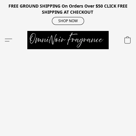
FREE GROUND SHIPPING On Orders Over $50 CLICK FREE
SHIPPING AT CHECKOUT
SHOP NOW