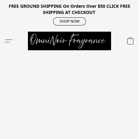
FREE GROUND SHIPPING On Orders Over $50 CLICK FREE
SHIPPING AT CHECKOUT
SHOP NOW