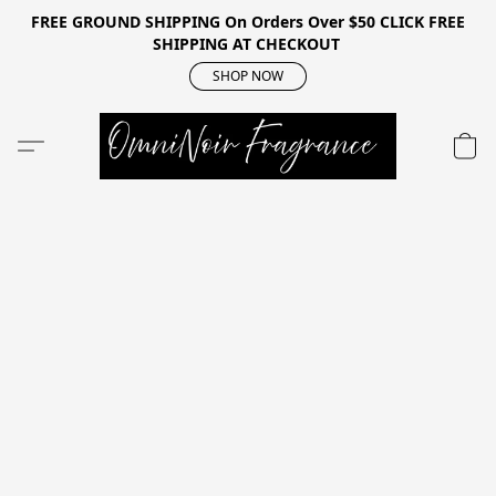
FREE GROUND SHIPPING On Orders Over $50 CLICK FREE
SHIPPING AT CHECKOUT
SHOP NOW