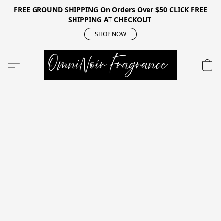
FREE GROUND SHIPPING On Orders Over $50 CLICK FREE
SHIPPING AT CHECKOUT
SHOP NOW