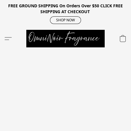
FREE GROUND SHIPPING On Orders Over $50 CLICK FREE
SHIPPING AT CHECKOUT
SHOP NOW